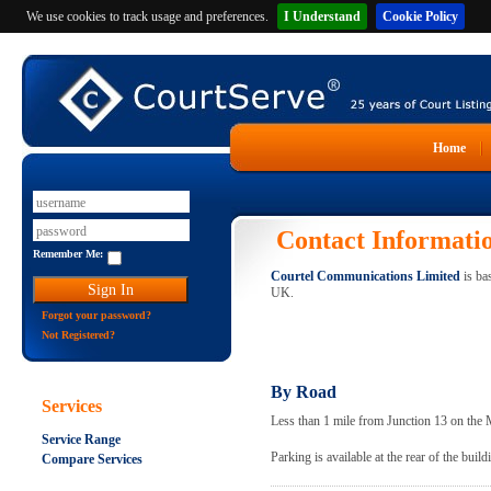
We use cookies to track usage and preferences.
I Understand
Cookie Policy
Home
Contact Informati
Remember Me:
Courtel Communications Limited
is ba
UK.
Forgot your password?
Not Registered?
By Road
Services
Less than 1 mile from Junction 13 on the
Service Range
Parking is available at the rear of the build
Compare Services