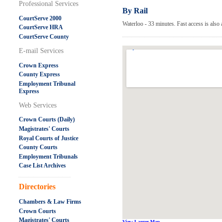
Professional Services
By Rail
CourtServe 2000
Waterloo - 33 minutes. Fast access is als
CourtServe HRA
CourtServe County
E-mail Services
Crown Express
County Express
Employment Tribunal
Express
Web Services
Crown Courts (Daily)
Magistrates' Courts
Royal Courts of Justice
County Courts
Employment Tribunals
Case List Archives
.....................................................
Directories
Chambers & Law Firms
Crown Courts
Magistrates' Courts
View Larger Map