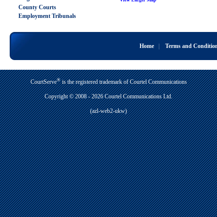
County Courts
Employment Tribunals
Home
|
Terms and Conditio
®
CourtServe
is the registered trademark of Courtel Communications
Copyright © 2008 - 2026 Courtel Communications Ltd.
(azl-web2-ukw)