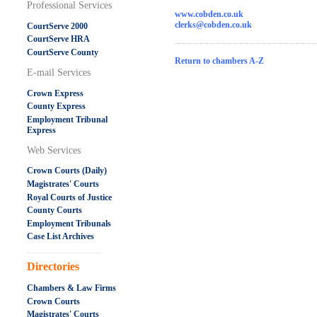
Professional Services
www.cobden.co.uk
clerks@cobden.co.uk
CourtServe 2000
CourtServe HRA
CourtServe County
Return to chambers A-Z
E-mail Services
Crown Express
County Express
Employment Tribunal
Express
Web Services
Crown Courts (Daily)
Magistrates' Courts
Royal Courts of Justice
County Courts
Employment Tribunals
Case List Archives
.....................................................
Directories
Chambers & Law Firms
Crown Courts
Magistrates' Courts