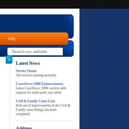
s
FAQ
Latest News
Service Status
All services running normally
CourtServe 2000 Enhancements
Latest CourtServe 2000 version adds
support for multi-party case alerts
Civil & Family Court Lists
Roll-out of improvements to the Civil &
Family court listings has been
completed
Address