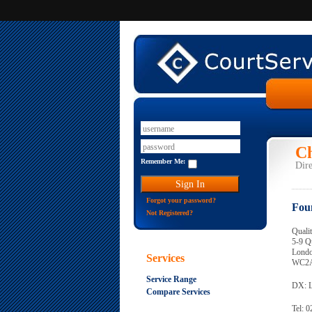
Ch
Remember Me:
Dire
Forgot your password?
Fou
Not Registered?
Quali
5-9 Q
Lond
Services
WC2A
Service Range
DX: 
Compare Services
Tel: 