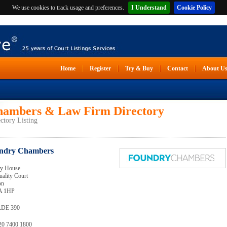
We use cookies to track usage and preferences.
I Understand
Cookie Policy
Home
Register
Try & Buy
Contact
About U
ambers & Law Firm Directory
ctory Listing
ndry Chambers
ty House
uality Court
on
 1HP
LDE 390
020 7400 1800