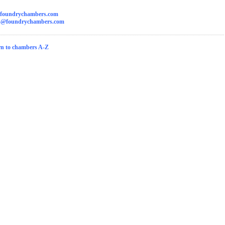
foundrychambers.com
ks@foundrychambers.com
n to chambers A-Z