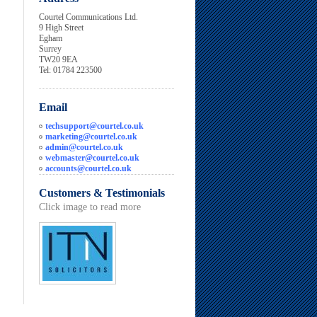
Courtel Communications Ltd.
9 High Street
Egham
Surrey
TW20 9EA
Tel: 01784 223500
Email
techsupport@courtel.co.uk
marketing@courtel.co.uk
admin@courtel.co.uk
webmaster@courtel.co.uk
accounts@courtel.co.uk
Customers & Testimonials
Click image to read more