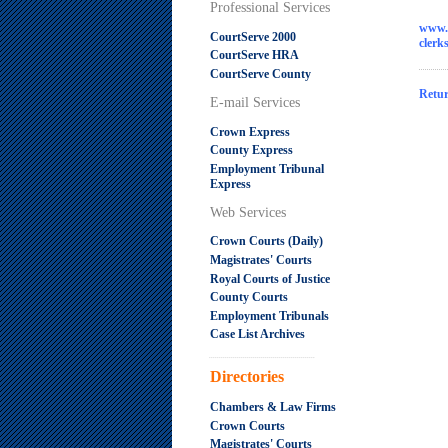
Professional Services
www.
CourtServe 2000
cler
CourtServe HRA
CourtServe County
Retur
E-mail Services
Crown Express
County Express
Employment Tribunal
Express
Web Services
Crown Courts (Daily)
Magistrates' Courts
Royal Courts of Justice
County Courts
Employment Tribunals
Case List Archives
.....................................................
Directories
Chambers & Law Firms
Crown Courts
Magistrates' Courts