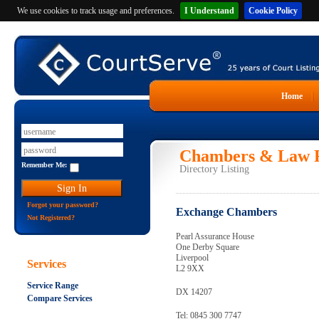
We use cookies to track usage and preferences.
I Understand
Cookie Policy
Home
Chambers & Law F
Remember Me:
Directory Listing
Forgot your password?
Exchange Chambers
Not Registered?
Pearl Assurance House
One Derby Square
Liverpool
Services
L2 9XX
Service Range
DX 14207
Compare Services
Tel: 0845 300 7747