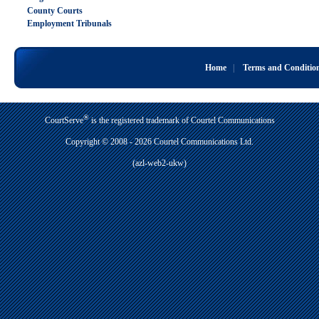
County Courts
Employment Tribunals
Home
|
Terms and Conditio
®
CourtServe
is the registered trademark of Courtel Communications
Copyright © 2008 - 2026 Courtel Communications Ltd.
(azl-web2-ukw)