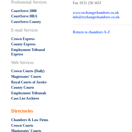
Professional Services
Fax: 0151 236 3433
CourtServe 2000
www.exchangechambers.co.uk
CourtServe HRA
info@exchangechambers.co.uk
CourtServe County
E-mail Services
Return to chambers A-Z
Crown Express
County Express
Employment Tribunal
Express
Web Services
Crown Courts (Daily)
Magistrates' Courts
Royal Courts of Justice
County Courts
Employment Tribunals
Case List Archives
.....................................................
Directories
Chambers & Law Firms
Crown Courts
Magistrates' Courts