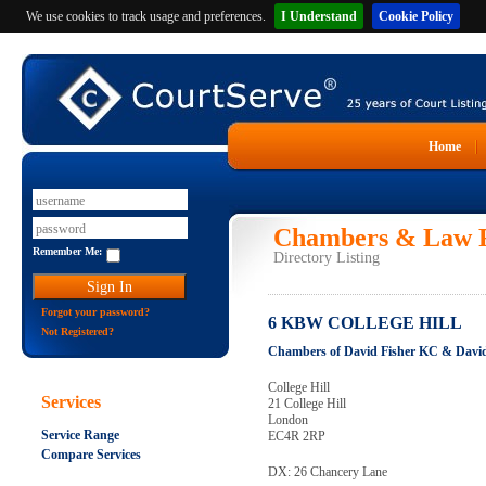
We use cookies to track usage and preferences.
I Understand
Cookie Policy
Home
Chambers & Law F
Remember Me:
Directory Listing
Forgot your password?
6 KBW COLLEGE HILL
Not Registered?
Chambers of David Fisher KC & Davi
College Hill
Services
21 College Hill
London
Service Range
EC4R 2RP
Compare Services
DX: 26 Chancery Lane