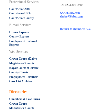
Professional Services
Tel: 0203 301 0910
CourtServe 2000
www.6kbw.com
CourtServe HRA
clerks@6kbw.com
CourtServe County
E-mail Services
Return to chambers A-Z
Crown Express
County Express
Employment Tribunal
Express
Web Services
Crown Courts (Daily)
Magistrates' Courts
Royal Courts of Justice
County Courts
Employment Tribunals
Case List Archives
.....................................................
Directories
Chambers & Law Firms
Crown Courts
Magistrates' Courts