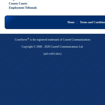
County Courts
Employment Tribunals
Home
|
Terms and Conditio
®
CourtServe
is the registered trademark of Courtel Communications
Copyright © 2008 - 2026 Courtel Communications Ltd.
(azl-web2-ukw)