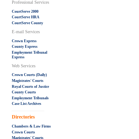
Professional Services
CourtServe 2000
CourtServe HRA
CourtServe County
E-mail Services
Crown Express
County Express
Employment Tribunal
Express
Web Services
Crown Courts (Daily)
Magistrates' Courts
Royal Courts of Justice
County Courts
Employment Tribunals
Case List Archives
.....................................................
Directories
Chambers & Law Firms
Crown Courts
Magistrates' Courts