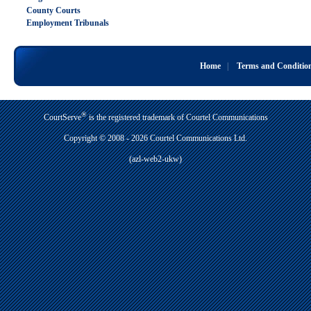
County Courts
Employment Tribunals
Home
|
Terms and Conditio
®
CourtServe
is the registered trademark of Courtel Communications
Copyright © 2008 - 2026 Courtel Communications Ltd.
(azl-web2-ukw)