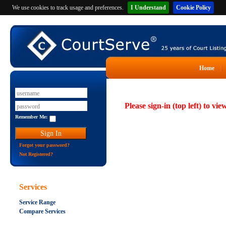
We use cookies to track usage and preferences.
I Understand
Cookie Policy
Home
Please sign-in (top left) to vie
Remember Me:
Forgot your password?
Not Registered?
Services
Service Range
Compare Services