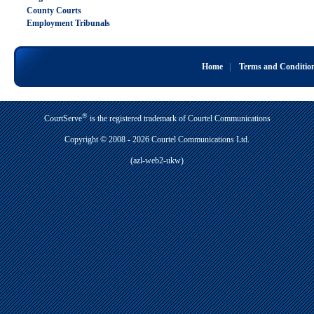
County Courts
Employment Tribunals
Home
|
Terms and Conditio
®
CourtServe
is the registered trademark of Courtel Communications
Copyright © 2008 - 2026 Courtel Communications Ltd.
(azl-web2-ukw)