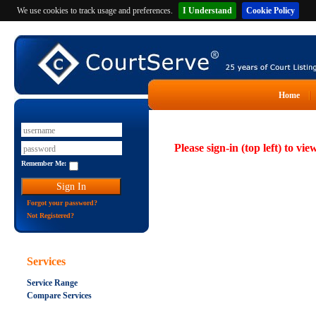
We use cookies to track usage and preferences.
I Understand
Cookie Policy
Home
Please sign-in (top left) to vie
Remember Me:
Forgot your password?
Not Registered?
Services
Service Range
Compare Services