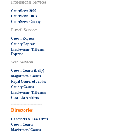
Professional Services
CourtServe 2000
CourtServe HRA
CourtServe County
E-mail Services
Crown Express
County Express
Employment Tribunal
Express
Web Services
Crown Courts (Daily)
Magistrates' Courts
Royal Courts of Justice
County Courts
Employment Tribunals
Case List Archives
.....................................................
Directories
Chambers & Law Firms
Crown Courts
Magistrates' Courts