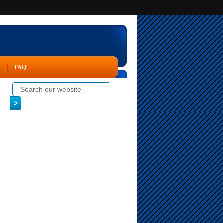
s
FAQ