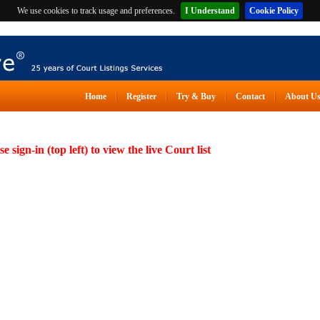
We use cookies to track usage and preferences.
I Understand
Cookie Policy
Home
Register
Try & Buy
Contact
About U
se sign-in (top left) to view the live Court list