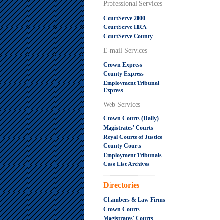
Professional Services
CourtServe 2000
CourtServe HRA
CourtServe County
E-mail Services
Crown Express
County Express
Employment Tribunal
Express
Web Services
Crown Courts (Daily)
Magistrates' Courts
Royal Courts of Justice
County Courts
Employment Tribunals
Case List Archives
.....................................................
Directories
Chambers & Law Firms
Crown Courts
Magistrates' Courts