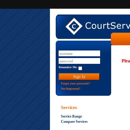
Plea
Remember Me:
Forgot your password?
Not Registered?
Services
Service Range
Compare Services