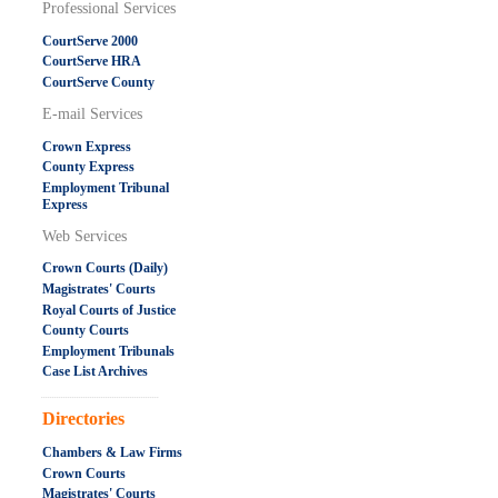
Professional Services
CourtServe 2000
CourtServe HRA
CourtServe County
E-mail Services
Crown Express
County Express
Employment Tribunal
Express
Web Services
Crown Courts (Daily)
Magistrates' Courts
Royal Courts of Justice
County Courts
Employment Tribunals
Case List Archives
.....................................................
Directories
Chambers & Law Firms
Crown Courts
Magistrates' Courts