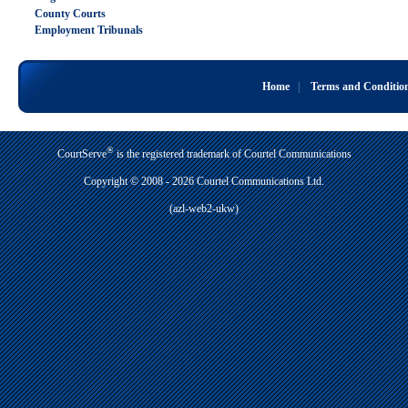
County Courts
Employment Tribunals
Home
|
Terms and Conditio
®
CourtServe
is the registered trademark of Courtel Communications
Copyright © 2008 - 2026 Courtel Communications Ltd.
(azl-web2-ukw)