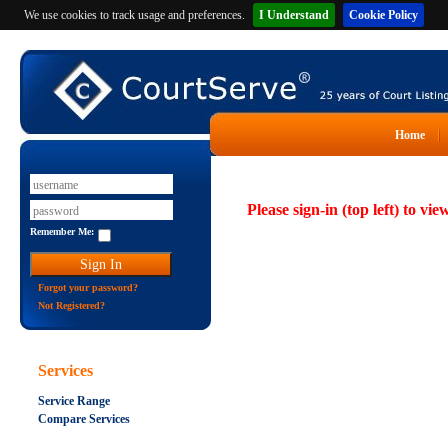
We use cookies to track usage and preferences.
I Understand
Cookie Policy
Home
Please sign-in (top left) to vie
Remember Me:
Forgot your password?
Not Registered?
Services
Service Range
Compare Services