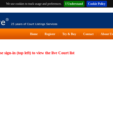
We use cookies to track usage and preferences.
I Understand
Cookie Policy
Home
Register
Try & Buy
Contact
About U
se sign-in (top left) to view the live Court list