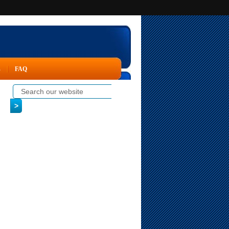
s
FAQ