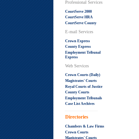
Professional Services
CourtServe 2000
CourtServe HRA
CourtServe County
E-mail Services
Crown Express
County Express
Employment Tribunal
Express
Web Services
Crown Courts (Daily)
Magistrates' Courts
Royal Courts of Justice
County Courts
Employment Tribunals
Case List Archives
.....................................................
Directories
Chambers & Law Firms
Crown Courts
Magistrates' Courts