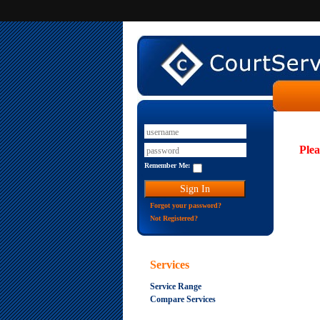
Plea
Remember Me:
Forgot your password?
Not Registered?
Services
Service Range
Compare Services