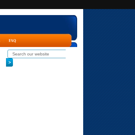
s
FAQ