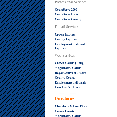
Professional Services
CourtServe 2000
CourtServe HRA
CourtServe County
E-mail Services
Crown Express
County Express
Employment Tribunal
Express
Web Services
Crown Courts (Daily)
Magistrates' Courts
Royal Courts of Justice
County Courts
Employment Tribunals
Case List Archives
.....................................................
Directories
Chambers & Law Firms
Crown Courts
Magistrates' Courts