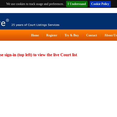
We use cookies to track usage and preferences.
I Understand
Cookie Policy
Home
Register
Try & Buy
Contact
About U
se sign-in (top left) to view the live Court list