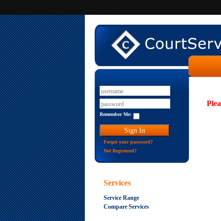
Plea
Remember Me:
Forgot your password?
Not Registered?
Services
Service Range
Compare Services