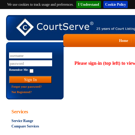
We use cookies to track usage and preferences.
I Understand
Cookie Policy
Home
Please sign-in (top left) to vie
Remember Me:
Forgot your password?
Not Registered?
Services
Service Range
Compare Services