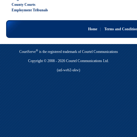
County Courts
Employment Tribunals
Home
|
Terms and Conditio
®
CourtServe
is the registered trademark of Courtel Communications
Copyright © 2008 - 2026 Courtel Communications Ltd.
(azl-web2-ukw)