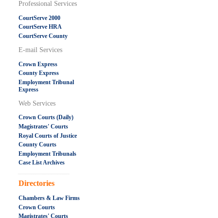
Professional Services
CourtServe 2000
CourtServe HRA
CourtServe County
E-mail Services
Crown Express
County Express
Employment Tribunal
Express
Web Services
Crown Courts (Daily)
Magistrates' Courts
Royal Courts of Justice
County Courts
Employment Tribunals
Case List Archives
.....................................................
Directories
Chambers & Law Firms
Crown Courts
Magistrates' Courts