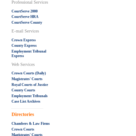
Professional Services
CourtServe 2000
CourtServe HRA
CourtServe County
E-mail Services
Crown Express
County Express
Employment Tribunal
Express
Web Services
Crown Courts (Daily)
Magistrates' Courts
Royal Courts of Justice
County Courts
Employment Tribunals
Case List Archives
.....................................................
Directories
Chambers & Law Firms
Crown Courts
Magistrates' Courts