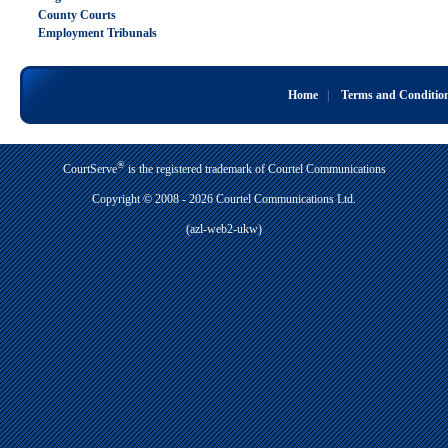
County Courts
Employment Tribunals
Home
|
Terms and Conditio
®
CourtServe
is the registered trademark of Courtel Communications
Copyright © 2008 - 2026 Courtel Communications Ltd.
(azl-web2-ukw)