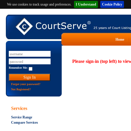
We use cookies to track usage and preferences.
I Understand
Cookie Policy
Home
Please sign-in (top left) to vie
Remember Me:
Forgot your password?
Not Registered?
Services
Service Range
Compare Services