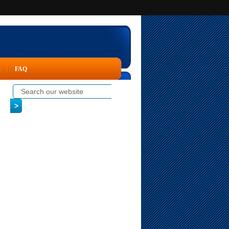
s
FAQ