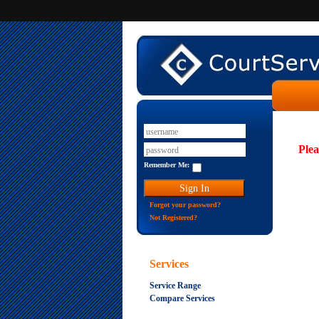
Plea
Remember Me:
Forgot your password?
Not Registered?
Services
Service Range
Compare Services