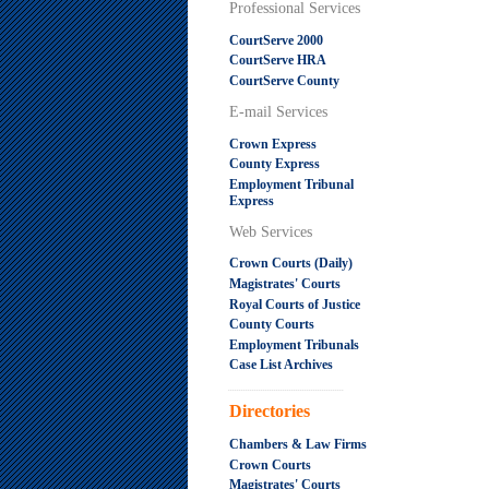
Professional Services
CourtServe 2000
CourtServe HRA
CourtServe County
E-mail Services
Crown Express
County Express
Employment Tribunal
Express
Web Services
Crown Courts (Daily)
Magistrates' Courts
Royal Courts of Justice
County Courts
Employment Tribunals
Case List Archives
.....................................................
Directories
Chambers & Law Firms
Crown Courts
Magistrates' Courts