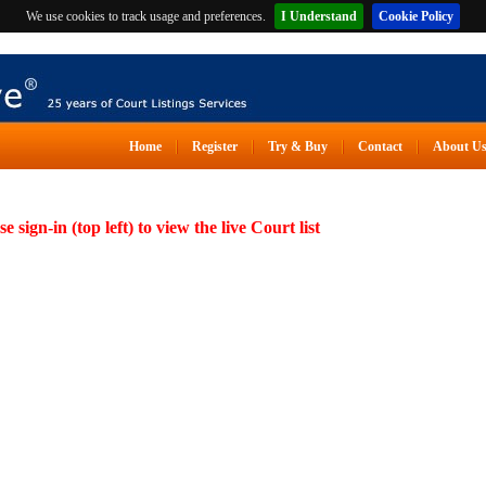
We use cookies to track usage and preferences.
I Understand
Cookie Policy
Home
Register
Try & Buy
Contact
About U
se sign-in (top left) to view the live Court list