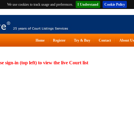
We use cookies to track usage and preferences.
I Understand
Cookie Policy
Home
Register
Try & Buy
Contact
About U
se sign-in (top left) to view the live Court list