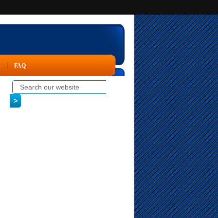
s
FAQ