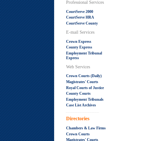
Professional Services
CourtServe 2000
CourtServe HRA
CourtServe County
E-mail Services
Crown Express
County Express
Employment Tribunal
Express
Web Services
Crown Courts (Daily)
Magistrates' Courts
Royal Courts of Justice
County Courts
Employment Tribunals
Case List Archives
.....................................................
Directories
Chambers & Law Firms
Crown Courts
Magistrates' Courts