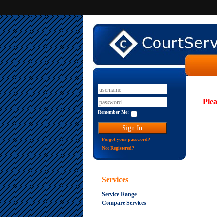
Plea
Remember Me:
Forgot your password?
Not Registered?
Services
Service Range
Compare Services