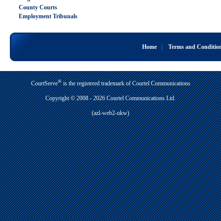
County Courts
Employment Tribunals
Home
|
Terms and Conditio
®
CourtServe
is the registered trademark of Courtel Communications
Copyright © 2008 - 2026 Courtel Communications Ltd.
(azl-web2-ukw)