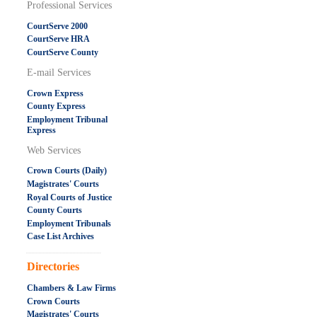
Professional Services
CourtServe 2000
CourtServe HRA
CourtServe County
E-mail Services
Crown Express
County Express
Employment Tribunal
Express
Web Services
Crown Courts (Daily)
Magistrates' Courts
Royal Courts of Justice
County Courts
Employment Tribunals
Case List Archives
.....................................................
Directories
Chambers & Law Firms
Crown Courts
Magistrates' Courts