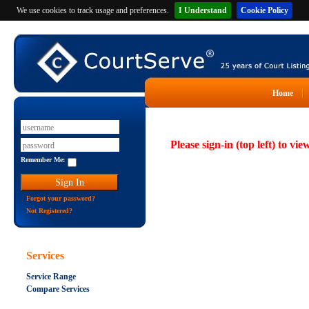
We use cookies to track usage and preferences.
I Understand
Cookie Policy
Home
Please sign-in (top left) to vie
Remember Me:
Forgot your password?
Not Registered?
Services
Service Range
Compare Services