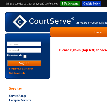
We use cookies to track usage and preferences.
I Understand
Cookie Policy
Home
Please sign-in (top left) to vie
Remember Me:
Forgot your password?
Not Registered?
Services
Service Range
Compare Services