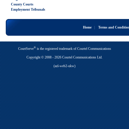
County Courts
Employment Tribunals
Home
|
Terms and Conditio
®
CourtServe
is the registered trademark of Courtel Communications
Copyright © 2008 - 2026 Courtel Communications Ltd.
(azl-web2-ukw)