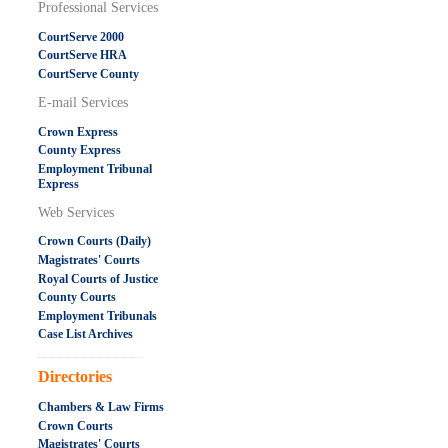
Professional Services
CourtServe 2000
CourtServe HRA
CourtServe County
E-mail Services
Crown Express
County Express
Employment Tribunal
Express
Web Services
Crown Courts (Daily)
Magistrates' Courts
Royal Courts of Justice
County Courts
Employment Tribunals
Case List Archives
.....................................................
Directories
Chambers & Law Firms
Crown Courts
Magistrates' Courts