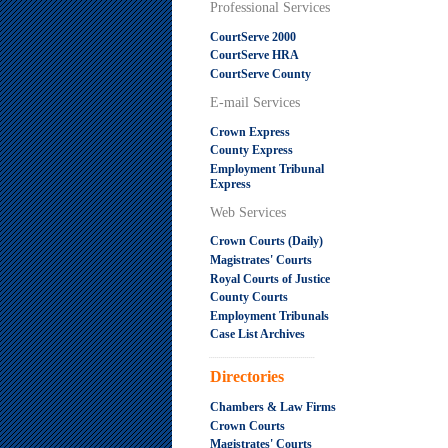
Professional Services
CourtServe 2000
CourtServe HRA
CourtServe County
E-mail Services
Crown Express
County Express
Employment Tribunal
Express
Web Services
Crown Courts (Daily)
Magistrates' Courts
Royal Courts of Justice
County Courts
Employment Tribunals
Case List Archives
.....................................................
Directories
Chambers & Law Firms
Crown Courts
Magistrates' Courts