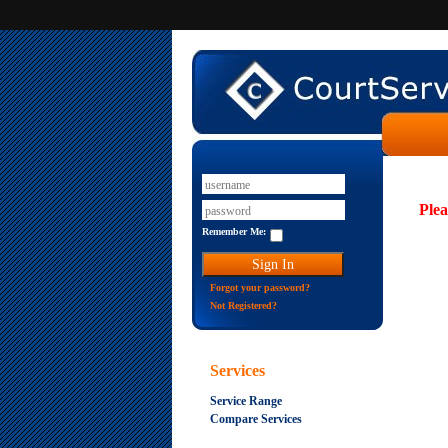
Plea
Remember Me:
Forgot your password?
Not Registered?
Services
Service Range
Compare Services