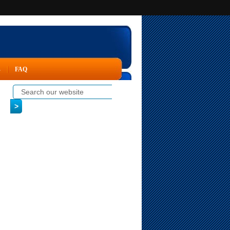
s
FAQ