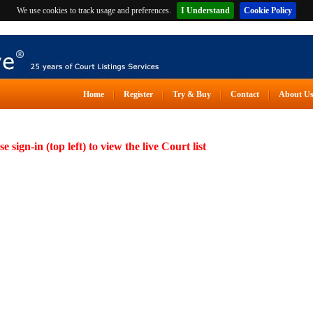
We use cookies to track usage and preferences.
I Understand
Cookie Policy
Home
Register
Try & Buy
Contact
About U
se sign-in (top left) to view the live Court list