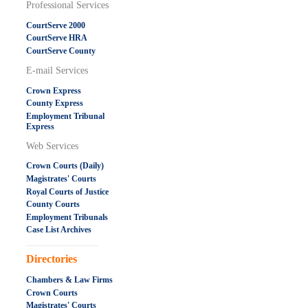
Professional Services
CourtServe 2000
CourtServe HRA
CourtServe County
E-mail Services
Crown Express
County Express
Employment Tribunal
Express
Web Services
Crown Courts (Daily)
Magistrates' Courts
Royal Courts of Justice
County Courts
Employment Tribunals
Case List Archives
.....................................................
Directories
Chambers & Law Firms
Crown Courts
Magistrates' Courts