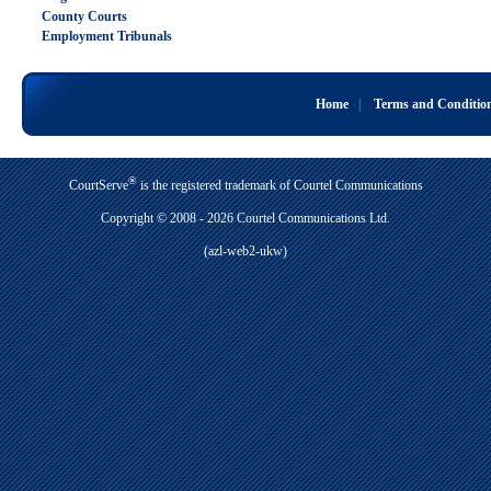
County Courts
Employment Tribunals
Home
|
Terms and Conditio
®
CourtServe
is the registered trademark of Courtel Communications
Copyright © 2008 - 2026 Courtel Communications Ltd.
(azl-web2-ukw)