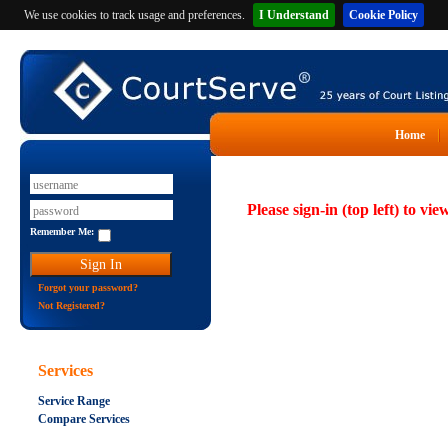
We use cookies to track usage and preferences.
I Understand
Cookie Policy
Home
Please sign-in (top left) to vie
Remember Me:
Forgot your password?
Not Registered?
Services
Service Range
Compare Services