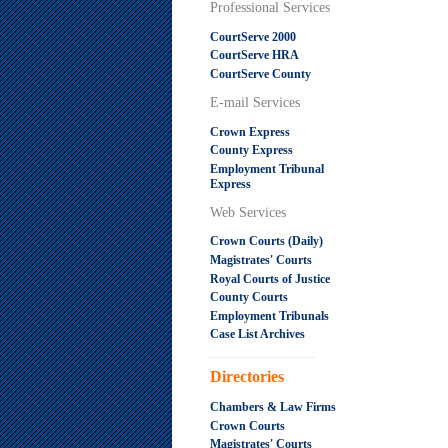
Professional Services
CourtServe 2000
CourtServe HRA
CourtServe County
E-mail Services
Crown Express
County Express
Employment Tribunal
Express
Web Services
Crown Courts (Daily)
Magistrates' Courts
Royal Courts of Justice
County Courts
Employment Tribunals
Case List Archives
.....................................................
Directories
Chambers & Law Firms
Crown Courts
Magistrates' Courts