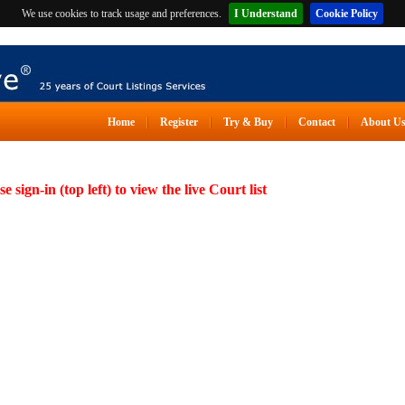
We use cookies to track usage and preferences.
I Understand
Cookie Policy
Home
Register
Try & Buy
Contact
About U
se sign-in (top left) to view the live Court list