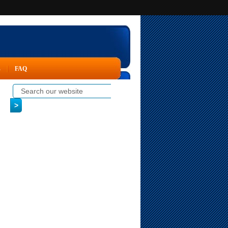
s
FAQ