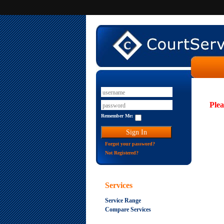
Plea
Remember Me:
Forgot your password?
Not Registered?
Services
Service Range
Compare Services