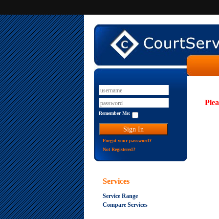
Plea
Remember Me:
Forgot your password?
Not Registered?
Services
Service Range
Compare Services