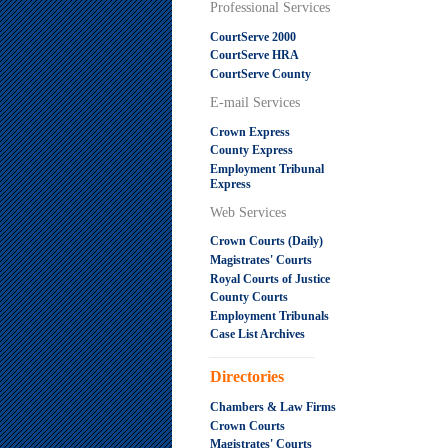
Professional Services
CourtServe 2000
CourtServe HRA
CourtServe County
E-mail Services
Crown Express
County Express
Employment Tribunal
Express
Web Services
Crown Courts (Daily)
Magistrates' Courts
Royal Courts of Justice
County Courts
Employment Tribunals
Case List Archives
.....................................................
Directories
Chambers & Law Firms
Crown Courts
Magistrates' Courts