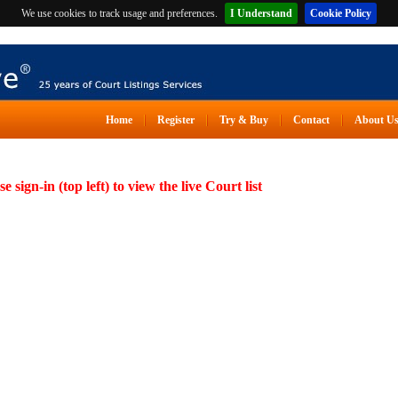
We use cookies to track usage and preferences.
I Understand
Cookie Policy
Home
Register
Try & Buy
Contact
About U
se sign-in (top left) to view the live Court list