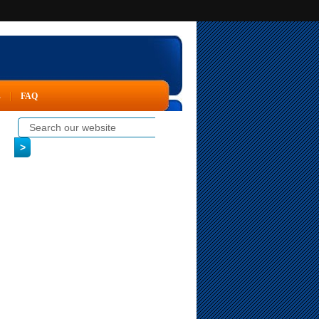
s
FAQ