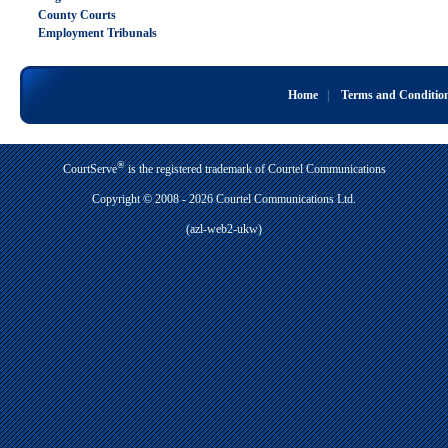
County Courts
Employment Tribunals
Home
|
Terms and Conditio
®
CourtServe
is the registered trademark of Courtel Communications
Copyright © 2008 - 2026 Courtel Communications Ltd.
(azl-web2-ukw)