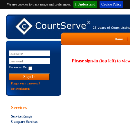
We use cookies to track usage and preferences.
I Understand
Cookie Policy
Home
Please sign-in (top left) to vie
Remember Me:
Forgot your password?
Not Registered?
Services
Service Range
Compare Services