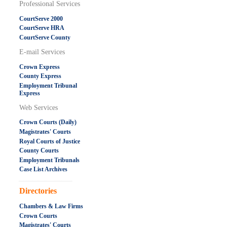
Professional Services
CourtServe 2000
CourtServe HRA
CourtServe County
E-mail Services
Crown Express
County Express
Employment Tribunal
Express
Web Services
Crown Courts (Daily)
Magistrates' Courts
Royal Courts of Justice
County Courts
Employment Tribunals
Case List Archives
.....................................................
Directories
Chambers & Law Firms
Crown Courts
Magistrates' Courts