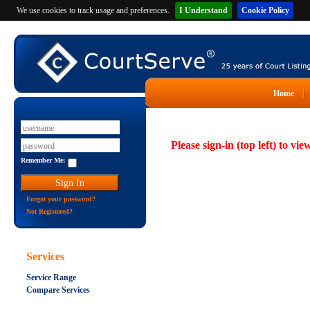
We use cookies to track usage and preferences.
I Understand
Cookie Policy
Home
Please sign-in (top left) to vie
Remember Me:
Forgot your password?
Not Registered?
Services
Service Range
Compare Services