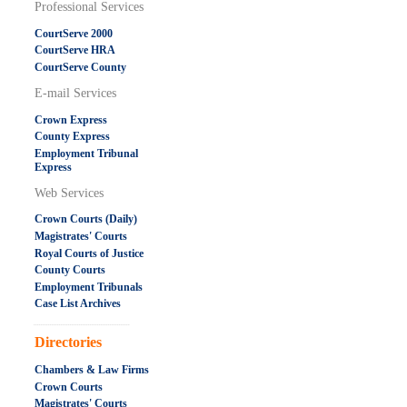
Professional Services
CourtServe 2000
CourtServe HRA
CourtServe County
E-mail Services
Crown Express
County Express
Employment Tribunal
Express
Web Services
Crown Courts (Daily)
Magistrates' Courts
Royal Courts of Justice
County Courts
Employment Tribunals
Case List Archives
.....................................................
Directories
Chambers & Law Firms
Crown Courts
Magistrates' Courts