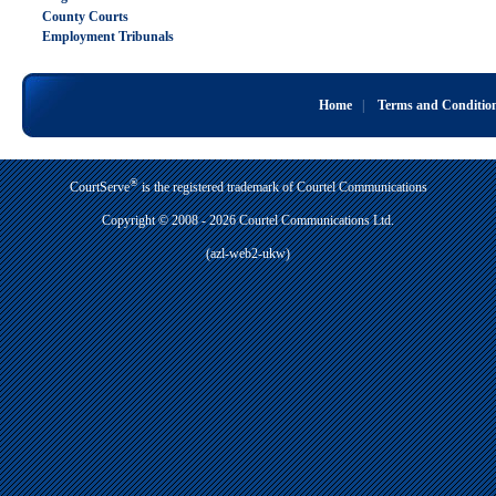
County Courts
Employment Tribunals
Home
|
Terms and Conditio
®
CourtServe
is the registered trademark of Courtel Communications
Copyright © 2008 - 2026 Courtel Communications Ltd.
(azl-web2-ukw)