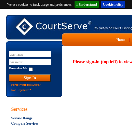
We use cookies to track usage and preferences.
I Understand
Cookie Policy
Home
Please sign-in (top left) to vie
Remember Me:
Forgot your password?
Not Registered?
Services
Service Range
Compare Services