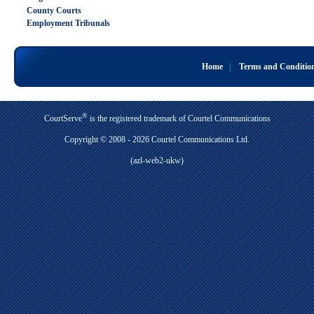
County Courts
Employment Tribunals
Home
|
Terms and Conditio
®
CourtServe
is the registered trademark of Courtel Communications
Copyright © 2008 - 2026 Courtel Communications Ltd.
(azl-web2-ukw)