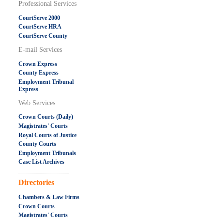
Professional Services
CourtServe 2000
CourtServe HRA
CourtServe County
E-mail Services
Crown Express
County Express
Employment Tribunal
Express
Web Services
Crown Courts (Daily)
Magistrates' Courts
Royal Courts of Justice
County Courts
Employment Tribunals
Case List Archives
.....................................................
Directories
Chambers & Law Firms
Crown Courts
Magistrates' Courts