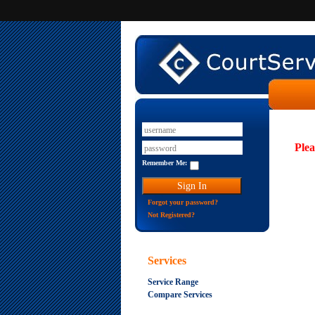
Plea
Remember Me:
Forgot your password?
Not Registered?
Services
Service Range
Compare Services