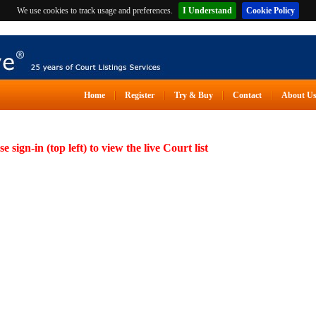
We use cookies to track usage and preferences.
I Understand
Cookie Policy
Home
Register
Try & Buy
Contact
About U
se sign-in (top left) to view the live Court list