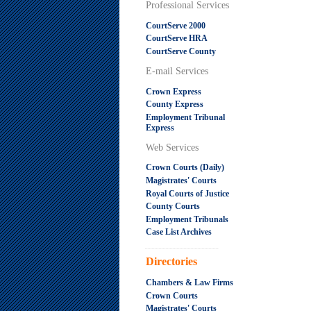
Professional Services
CourtServe 2000
CourtServe HRA
CourtServe County
E-mail Services
Crown Express
County Express
Employment Tribunal
Express
Web Services
Crown Courts (Daily)
Magistrates' Courts
Royal Courts of Justice
County Courts
Employment Tribunals
Case List Archives
.....................................................
Directories
Chambers & Law Firms
Crown Courts
Magistrates' Courts