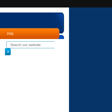
s
FAQ