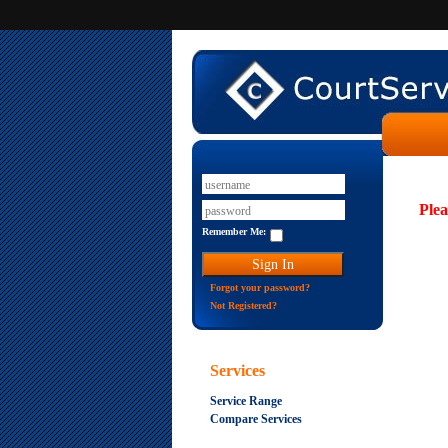
Plea
Remember Me:
Forgot your password?
Not Registered?
Services
Service Range
Compare Services