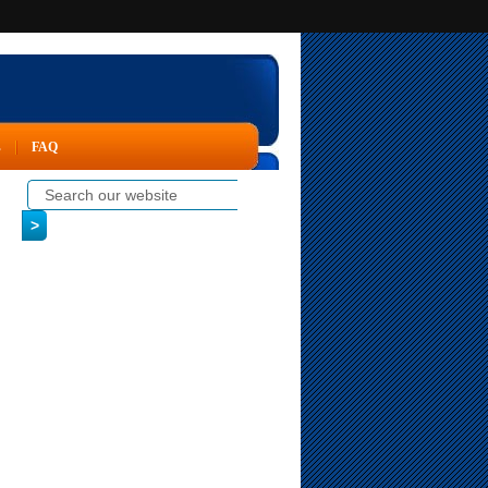
s
FAQ