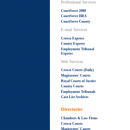
Professional Services
CourtServe 2000
CourtServe HRA
CourtServe County
E-mail Services
Crown Express
County Express
Employment Tribunal
Express
Web Services
Crown Courts (Daily)
Magistrates' Courts
Royal Courts of Justice
County Courts
Employment Tribunals
Case List Archives
.....................................................
Directories
Chambers & Law Firms
Crown Courts
Magistrates' Courts