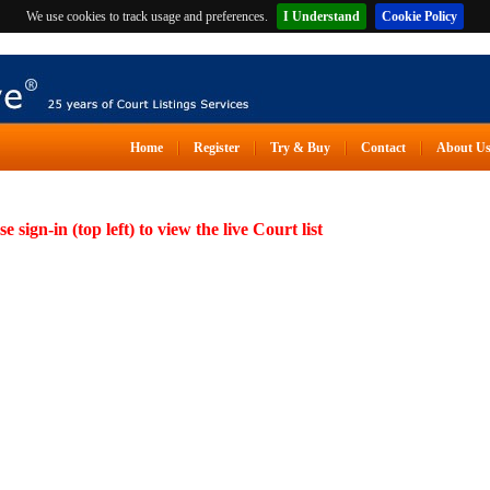
We use cookies to track usage and preferences.
I Understand
Cookie Policy
Home
Register
Try & Buy
Contact
About U
se sign-in (top left) to view the live Court list