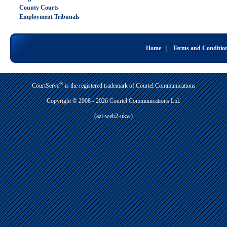
County Courts
Employment Tribunals
Home
|
Terms and Conditio
®
CourtServe
is the registered trademark of Courtel Communications
Copyright © 2008 - 2026 Courtel Communications Ltd.
(azl-web2-ukw)