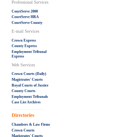
Professional Services
CourtServe 2000
CourtServe HRA
CourtServe County
E-mail Services
Crown Express
County Express
Employment Tribunal
Express
Web Services
Crown Courts (Daily)
Magistrates' Courts
Royal Courts of Justice
County Courts
Employment Tribunals
Case List Archives
.....................................................
Directories
Chambers & Law Firms
Crown Courts
Magistrates' Courts