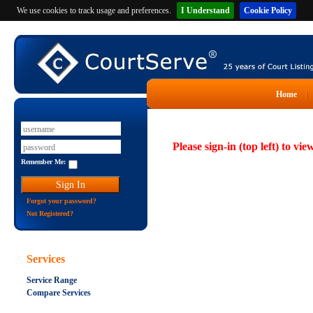
We use cookies to track usage and preferences.
I Understand
Cookie Policy
Home
Please sign-in (top left) to vie
Remember Me:
Forgot your password?
Not Registered?
Services
Service Range
Compare Services