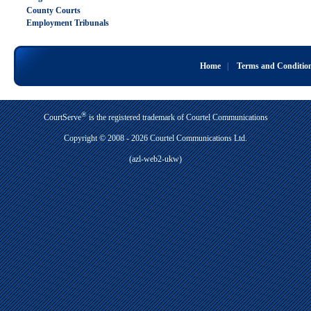
County Courts
Employment Tribunals
Home
|
Terms and Conditio
®
CourtServe
is the registered trademark of Courtel Communications
Copyright © 2008 - 2026 Courtel Communications Ltd.
(azl-web2-ukw)