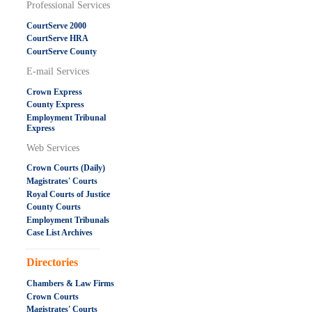
Professional Services
CourtServe 2000
CourtServe HRA
CourtServe County
E-mail Services
Crown Express
County Express
Employment Tribunal
Express
Web Services
Crown Courts (Daily)
Magistrates' Courts
Royal Courts of Justice
County Courts
Employment Tribunals
Case List Archives
.....................................................
Directories
Chambers & Law Firms
Crown Courts
Magistrates' Courts