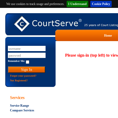
We use cookies to track usage and preferences.
I Understand
Cookie Policy
Home
Please sign-in (top left) to vie
Remember Me:
Forgot your password?
Not Registered?
Services
Service Range
Compare Services