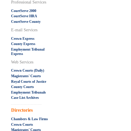
Professional Services
CourtServe 2000
CourtServe HRA
CourtServe County
E-mail Services
Crown Express
County Express
Employment Tribunal
Express
Web Services
Crown Courts (Daily)
Magistrates' Courts
Royal Courts of Justice
County Courts
Employment Tribunals
Case List Archives
.....................................................
Directories
Chambers & Law Firms
Crown Courts
Magistrates' Courts