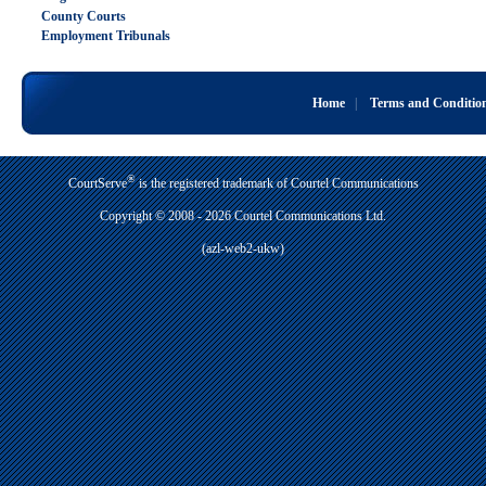
County Courts
Employment Tribunals
Home
|
Terms and Conditio
®
CourtServe
is the registered trademark of Courtel Communications
Copyright © 2008 - 2026 Courtel Communications Ltd.
(azl-web2-ukw)