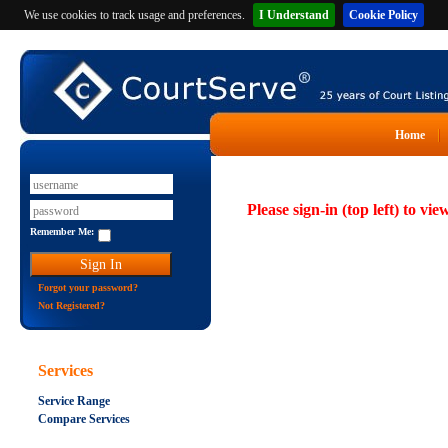
We use cookies to track usage and preferences.
I Understand
Cookie Policy
Home
Please sign-in (top left) to vie
Remember Me:
Forgot your password?
Not Registered?
Services
Service Range
Compare Services