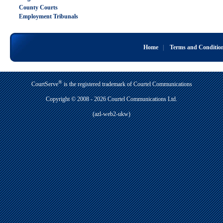
County Courts
Employment Tribunals
Home
|
Terms and Conditio
®
CourtServe
is the registered trademark of Courtel Communications
Copyright © 2008 - 2026 Courtel Communications Ltd.
(azl-web2-ukw)