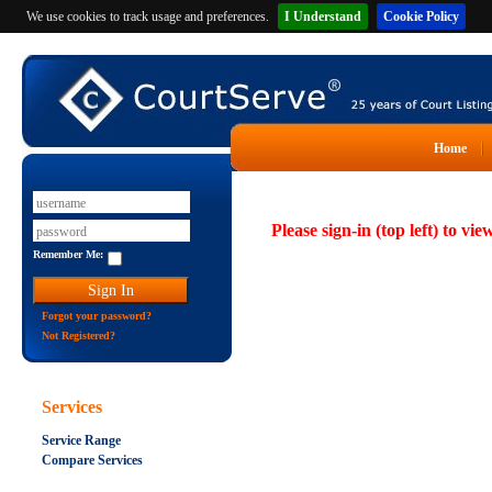
We use cookies to track usage and preferences.
I Understand
Cookie Policy
Home
Please sign-in (top left) to vie
Remember Me:
Forgot your password?
Not Registered?
Services
Service Range
Compare Services