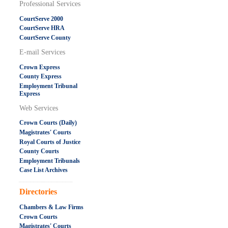
Professional Services
CourtServe 2000
CourtServe HRA
CourtServe County
E-mail Services
Crown Express
County Express
Employment Tribunal
Express
Web Services
Crown Courts (Daily)
Magistrates' Courts
Royal Courts of Justice
County Courts
Employment Tribunals
Case List Archives
.....................................................
Directories
Chambers & Law Firms
Crown Courts
Magistrates' Courts