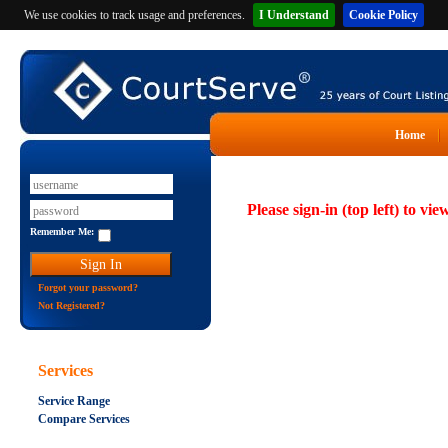
We use cookies to track usage and preferences.
I Understand
Cookie Policy
Home
Please sign-in (top left) to vie
Remember Me:
Forgot your password?
Not Registered?
Services
Service Range
Compare Services