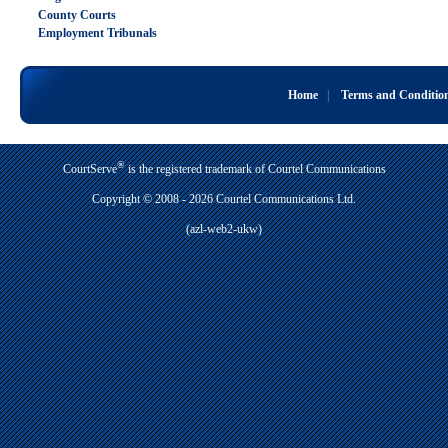
County Courts
Employment Tribunals
Home
|
Terms and Conditio
®
CourtServe
is the registered trademark of Courtel Communications
Copyright © 2008 - 2026 Courtel Communications Ltd.
(azl-web2-ukw)