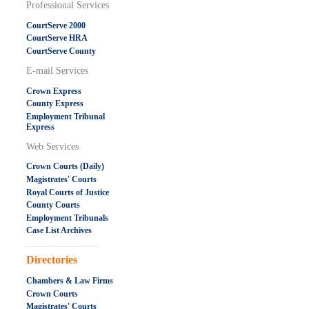
Professional Services
CourtServe 2000
CourtServe HRA
CourtServe County
E-mail Services
Crown Express
County Express
Employment Tribunal
Express
Web Services
Crown Courts (Daily)
Magistrates' Courts
Royal Courts of Justice
County Courts
Employment Tribunals
Case List Archives
.....................................................
Directories
Chambers & Law Firms
Crown Courts
Magistrates' Courts