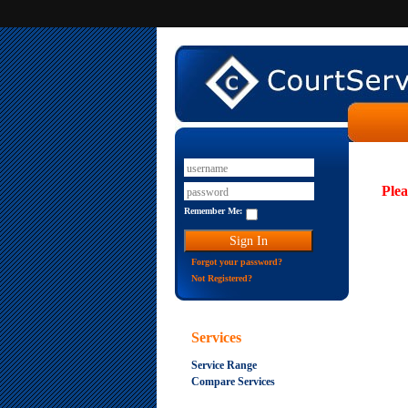
Plea
Remember Me:
Forgot your password?
Not Registered?
Services
Service Range
Compare Services