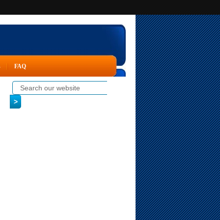
s
FAQ