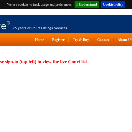
We use cookies to track usage and preferences.
I Understand
Cookie Policy
Home
Register
Try & Buy
Contact
About U
se sign-in (top left) to view the live Court list