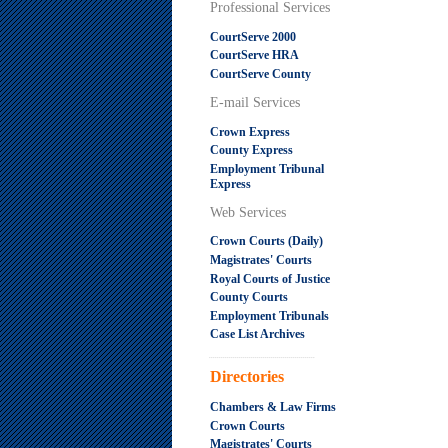
Professional Services
CourtServe 2000
CourtServe HRA
CourtServe County
E-mail Services
Crown Express
County Express
Employment Tribunal
Express
Web Services
Crown Courts (Daily)
Magistrates' Courts
Royal Courts of Justice
County Courts
Employment Tribunals
Case List Archives
.....................................................
Directories
Chambers & Law Firms
Crown Courts
Magistrates' Courts