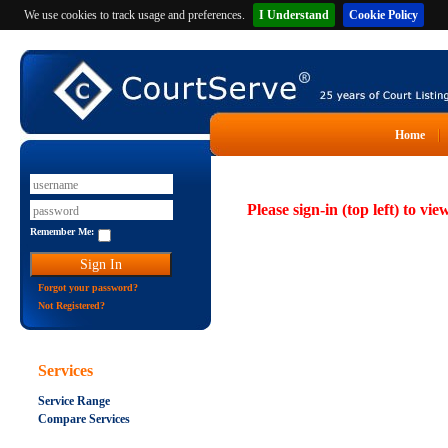
We use cookies to track usage and preferences.
I Understand
Cookie Policy
Home
Please sign-in (top left) to vie
Remember Me:
Forgot your password?
Not Registered?
Services
Service Range
Compare Services