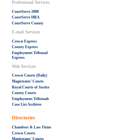
Professional Services
CourtServe 2000
CourtServe HRA
CourtServe County
E-mail Services
Crown Express
County Express
Employment Tribunal
Express
Web Services
Crown Courts (Daily)
Magistrates' Courts
Royal Courts of Justice
County Courts
Employment Tribunals
Case List Archives
.....................................................
Directories
Chambers & Law Firms
Crown Courts
Magistrates' Courts