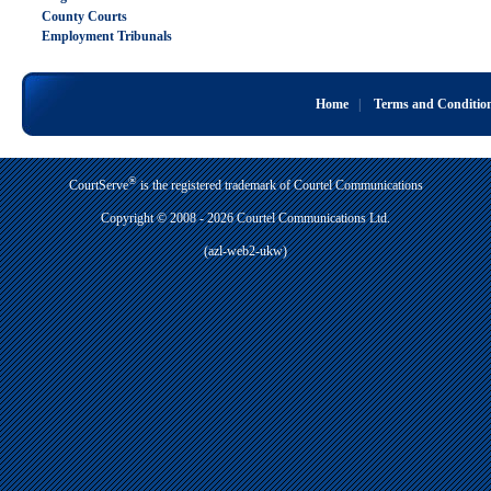
County Courts
Employment Tribunals
Home
|
Terms and Conditio
®
CourtServe
is the registered trademark of Courtel Communications
Copyright © 2008 - 2026 Courtel Communications Ltd.
(azl-web2-ukw)