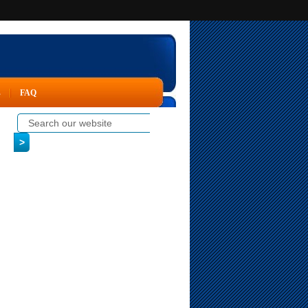
s
FAQ