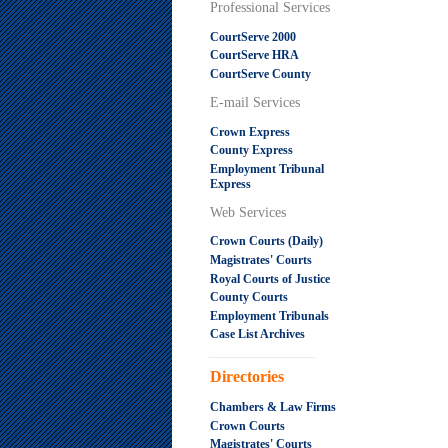
Professional Services
CourtServe 2000
CourtServe HRA
CourtServe County
E-mail Services
Crown Express
County Express
Employment Tribunal
Express
Web Services
Crown Courts (Daily)
Magistrates' Courts
Royal Courts of Justice
County Courts
Employment Tribunals
Case List Archives
.....................................................
Directories
Chambers & Law Firms
Crown Courts
Magistrates' Courts