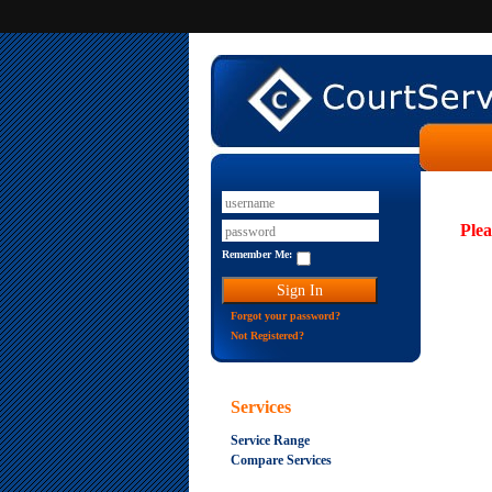
Plea
Remember Me:
Forgot your password?
Not Registered?
Services
Service Range
Compare Services