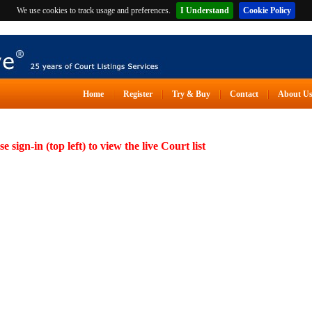
We use cookies to track usage and preferences.
I Understand
Cookie Policy
Home
Register
Try & Buy
Contact
About U
se sign-in (top left) to view the live Court list