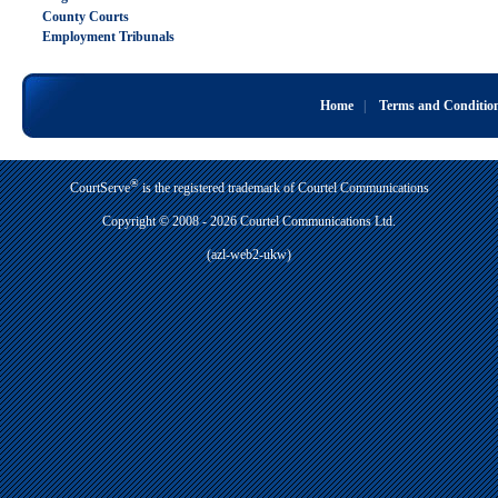
County Courts
Employment Tribunals
Home
|
Terms and Conditio
®
CourtServe
is the registered trademark of Courtel Communications
Copyright © 2008 - 2026 Courtel Communications Ltd.
(azl-web2-ukw)