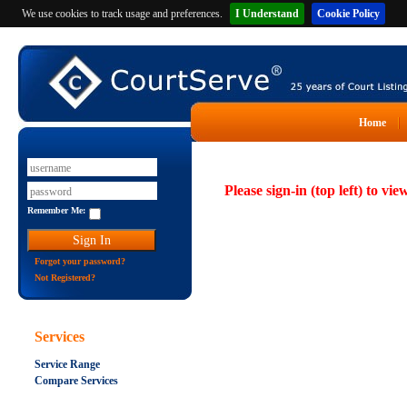
We use cookies to track usage and preferences.
I Understand
Cookie Policy
Home
Please sign-in (top left) to vie
Remember Me:
Forgot your password?
Not Registered?
Services
Service Range
Compare Services