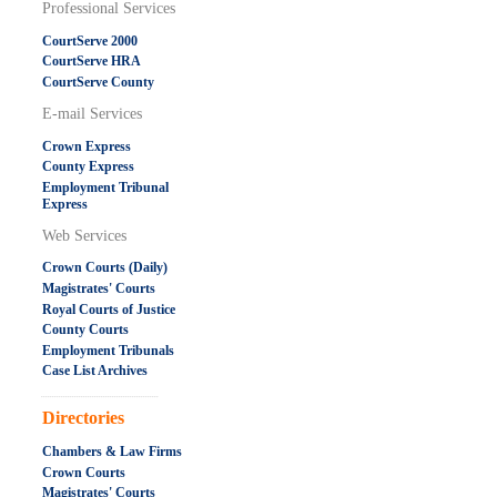
Professional Services
CourtServe 2000
CourtServe HRA
CourtServe County
E-mail Services
Crown Express
County Express
Employment Tribunal
Express
Web Services
Crown Courts (Daily)
Magistrates' Courts
Royal Courts of Justice
County Courts
Employment Tribunals
Case List Archives
.....................................................
Directories
Chambers & Law Firms
Crown Courts
Magistrates' Courts