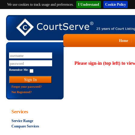
We use cookies to track usage and preferences.
I Understand
Cookie Policy
Home
Please sign-in (top left) to vie
Remember Me:
Forgot your password?
Not Registered?
Services
Service Range
Compare Services