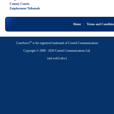
County Courts
Employment Tribunals
Home
|
Terms and Conditio
®
CourtServe
is the registered trademark of Courtel Communications
Copyright © 2008 - 2026 Courtel Communications Ltd.
(azl-web2-ukw)