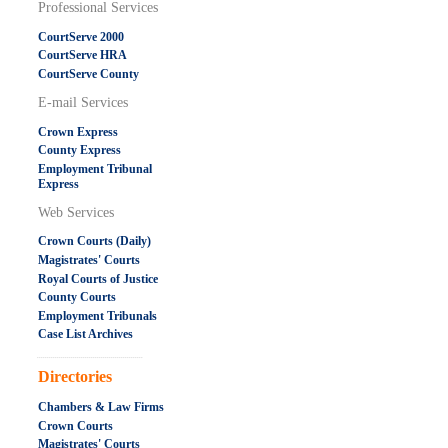
Professional Services
CourtServe 2000
CourtServe HRA
CourtServe County
E-mail Services
Crown Express
County Express
Employment Tribunal
Express
Web Services
Crown Courts (Daily)
Magistrates' Courts
Royal Courts of Justice
County Courts
Employment Tribunals
Case List Archives
.....................................................
Directories
Chambers & Law Firms
Crown Courts
Magistrates' Courts