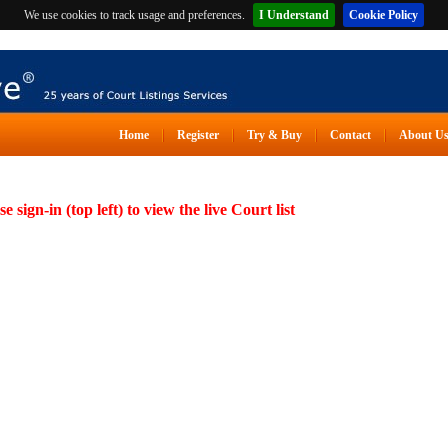
We use cookies to track usage and preferences.
I Understand
Cookie Policy
Home
Register
Try & Buy
Contact
About U
se sign-in (top left) to view the live Court list