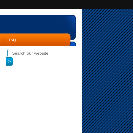
s
FAQ