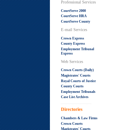
Professional Services
CourtServe 2000
CourtServe HRA
CourtServe County
E-mail Services
Crown Express
County Express
Employment Tribunal
Express
Web Services
Crown Courts (Daily)
Magistrates' Courts
Royal Courts of Justice
County Courts
Employment Tribunals
Case List Archives
.....................................................
Directories
Chambers & Law Firms
Crown Courts
Magistrates' Courts