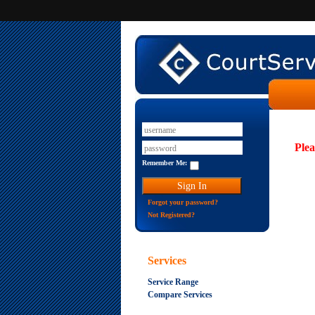
Plea
Remember Me:
Forgot your password?
Not Registered?
Services
Service Range
Compare Services