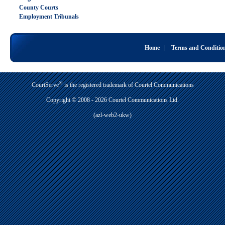
County Courts
Employment Tribunals
Home
|
Terms and Conditio
®
CourtServe
is the registered trademark of Courtel Communications
Copyright © 2008 - 2026 Courtel Communications Ltd.
(azl-web2-ukw)