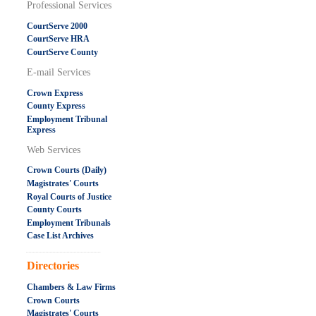
Professional Services
CourtServe 2000
CourtServe HRA
CourtServe County
E-mail Services
Crown Express
County Express
Employment Tribunal
Express
Web Services
Crown Courts (Daily)
Magistrates' Courts
Royal Courts of Justice
County Courts
Employment Tribunals
Case List Archives
.....................................................
Directories
Chambers & Law Firms
Crown Courts
Magistrates' Courts