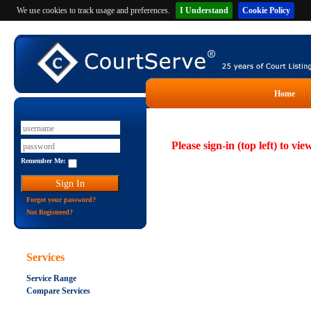
We use cookies to track usage and preferences.
I Understand
Cookie Policy
Home
Please sign-in (top left) to vie
Remember Me:
Forgot your password?
Not Registered?
Services
Service Range
Compare Services