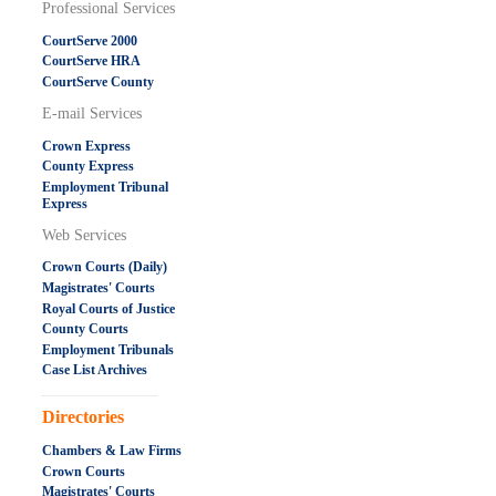
Professional Services
CourtServe 2000
CourtServe HRA
CourtServe County
E-mail Services
Crown Express
County Express
Employment Tribunal
Express
Web Services
Crown Courts (Daily)
Magistrates' Courts
Royal Courts of Justice
County Courts
Employment Tribunals
Case List Archives
.....................................................
Directories
Chambers & Law Firms
Crown Courts
Magistrates' Courts