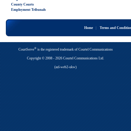
County Courts
Employment Tribunals
Home
|
Terms and Conditio
®
CourtServe
is the registered trademark of Courtel Communications
Copyright © 2008 - 2026 Courtel Communications Ltd.
(azl-web2-ukw)