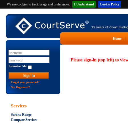
We use cookies to track usage and preferences.
I Understand
Cookie Policy
Home
Please sign-in (top left) to vie
Remember Me:
Forgot your password?
Not Registered?
Services
Service Range
Compare Services